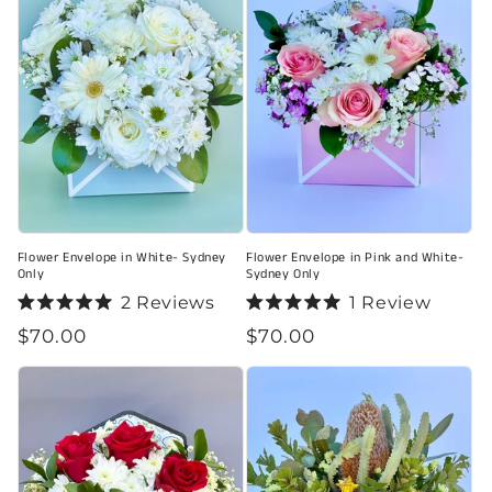
Flower Envelope in White- Sydney
Flower Envelope in Pink and White-
Only
Sydney Only
2
Reviews
1
Review
Rated
Rated
Regular
$70.00
Regular
$70.00
5.0
5.0
out
out
price
price
of
of
5
5
stars
stars