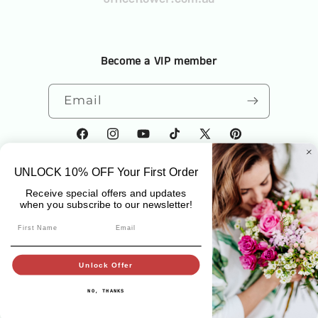
Become a VIP member
Email
Facebook
Instagram
YouTube
TikTok
X
Pinterest
(Twitter)
UNLOCK 10
% OFF
Your First Order
Receive special offers and updates
Country/region
when you subscribe to our newsletter!
First Name
Email
Australia | AUD $
Unlock Offer
Payment
methods
NO, THANKS