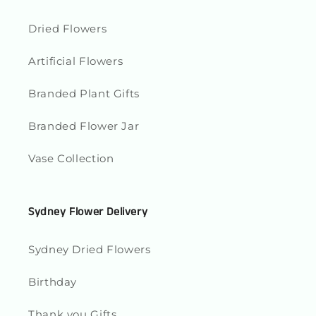
Dried Flowers
Artificial Flowers
Branded Plant Gifts
Branded Flower Jar
Vase Collection
Sydney Flower Delivery
Sydney Dried Flowers
Birthday
Thank you Gifts