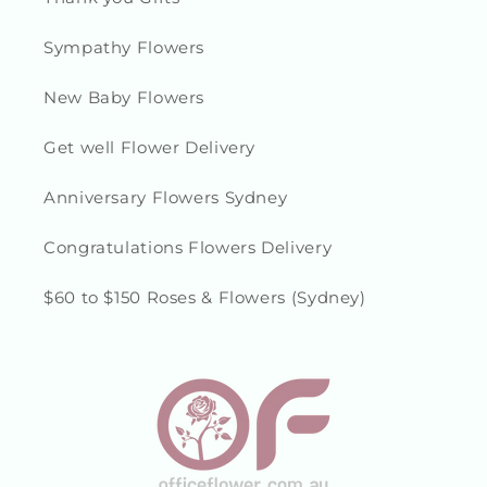
Sympathy Flowers
New Baby Flowers
Get well Flower Delivery
Anniversary Flowers Sydney
Congratulations Flowers Delivery
$60 to $150 Roses & Flowers (Sydney)