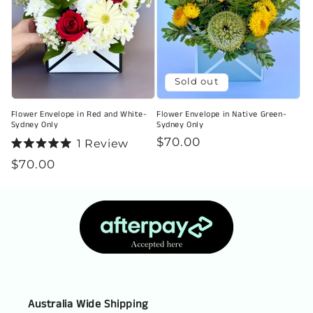
Sold out
Flower Envelope in Red and White-
Flower Envelope in Native Green-
Sydney Only
Sydney Only
Regular
$70.00
1
Review
Rated
price
Regular
$70.00
5.0
out
price
of
5
stars
Australia Wide Shipping