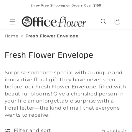
Skip to
Enjoy Free Shipping on Orders Over $150
content
Cart
>
Home
Fresh Flower Envelope
C
Fresh Flower Envelope
o
Surprise someone special with a unique and
l
innovative floral gift they have never seen
l
before: our Fresh Flower Envelope, filled with
beautiful blooms! Give a cherished person in
e
your life an unforgettable surprise with a
floral letter—the kind of mail that everyone
c
wants to receive.
t
Filter and sort
6 products