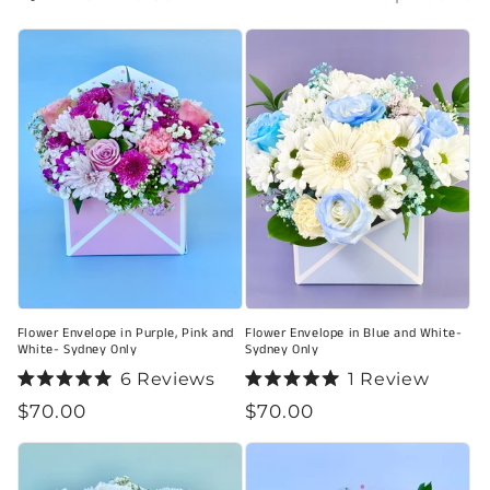
i
o
n
:
Flower Envelope in Purple, Pink and
Flower Envelope in Blue and White-
White- Sydney Only
Sydney Only
6
Reviews
1
Review
Rated
Rated
Regular
$70.00
Regular
$70.00
5.0
5.0
out
out
price
price
of
of
5
5
stars
stars