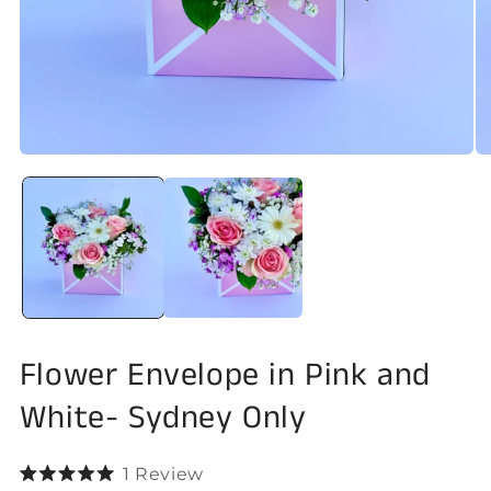
Open
O
media
me
1
2
in
in
modal
mo
Flower Envelope in Pink and
White- Sydney Only
Click
1
Review
Rated