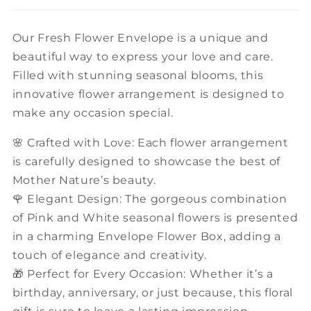
Our Fresh Flower Envelope is a unique and
beautiful way to express your love and care.
Filled with stunning seasonal blooms, this
innovative flower arrangement is designed to
make any occasion special.
🌸 Crafted with Love: Each flower arrangement
is carefully designed to showcase the best of
Mother Nature’s beauty.
🌹 Elegant Design: The gorgeous combination
of Pink and White seasonal flowers is presented
in a charming Envelope Flower Box, adding a
touch of elegance and creativity.
🎁 Perfect for Every Occasion: Whether it’s a
birthday, anniversary, or just because, this floral