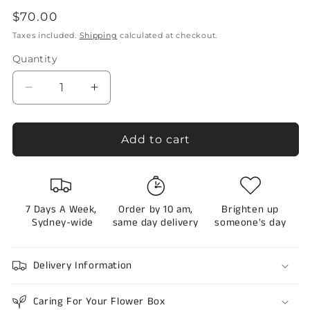
to
5.0
Regular
$70.00
out
scroll
of
price
Taxes included.
Shipping
calculated at checkout.
to
5
stars
reviews
Quantity
Quantity
Decrease
Increase
quantity
quantity
for
for
Flower
Flower
Add to cart
Envelope
Envelope
in
in
Pink
Pink
and
and
7 Days A Week,
Order by 10 am,
Brighten up
White-
White-
Sydney-wide
same day delivery
someone's day
Sydney
Sydney
Only
Only
Delivery Information
Caring For Your Flower Box