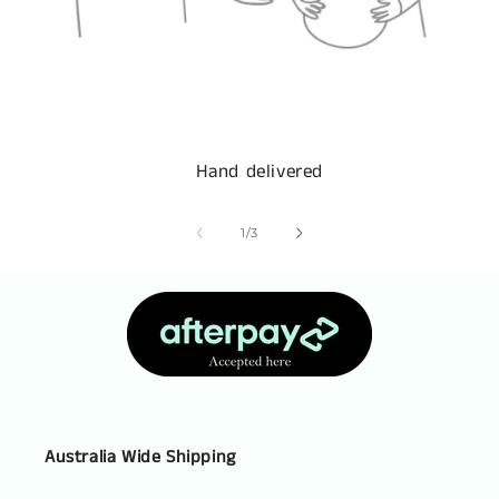
Hand delivered
of
1
/
3
Australia Wide Shipping