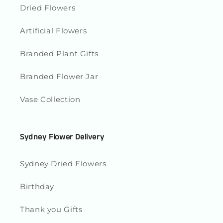
Dried Flowers
Artificial Flowers
Branded Plant Gifts
Branded Flower Jar
Vase Collection
Sydney Flower Delivery
Sydney Dried Flowers
Birthday
Thank you Gifts