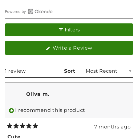
Open
Okendo
Filters
Reviews
in
(Opens
Write a Review
a
in
new
a
window
new
Loading...
1 review
Sort
window)
Oliva m.
I recommend this product
7 months ago
Rated
5
Cute