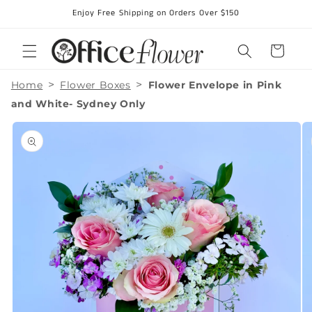
Skip to
Enjoy Free Shipping on Orders Over $150
content
Cart
>
>
Home
Flower Boxes
Flower Envelope in Pink
and White- Sydney Only
Skip to
product
information