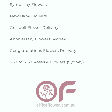
Sympathy Flowers
New Baby Flowers
Get well Flower Delivery
Anniversary Flowers Sydney
Congratulations Flowers Delivery
$60 to $150 Roses & Flowers (Sydney)