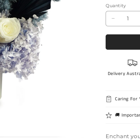
stars
Quantity
Quantity
Decrease
quantity
for
Preserve
flowers
-
lavander
dream
Delivery Austr
Caring For 
🚚 Importa
Enchant you