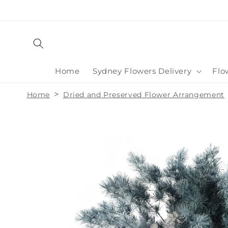
Skip to
content
Home
Sydney Flowers Delivery
Flo
>
Home
Dried and Preserved Flower Arrangement
Skip to
product
information