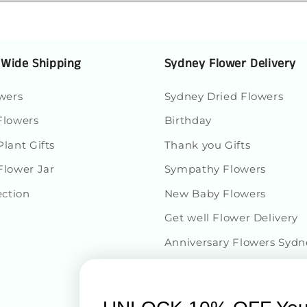
Loading...
 Wide Shipping
Sydney Flower Delivery
wers
Sydney Dried Flowers
 Flowers
Birthday
lant Gifts
Thank you Gifts
Flower Jar
Sympathy Flowers
ection
New Baby Flowers
Get well Flower Delivery
Anniversary Flowers Sydn
Congratulations Flowers D
$60 to $150 Roses & Flowe