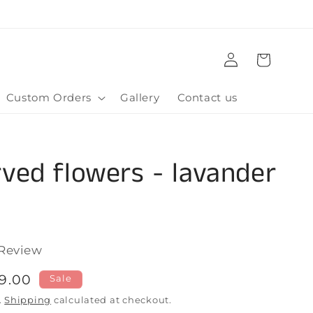
Log
Cart
in
Custom Orders
Gallery
Contact us
ved flowers - lavander
m
Click
Review
to
le
9.00
Sale
scroll
ice
.
Shipping
calculated at checkout.
to