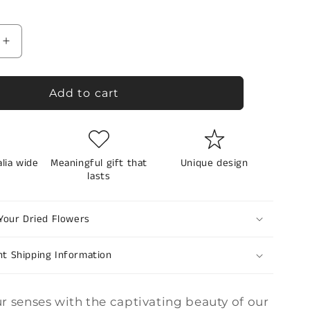
reviews
Increase
quantity
for
d
Preserved
Add to cart
flowers
-
lavander
dream
alia wide
Meaningful gift that
Unique design
lasts
Your Dried Flowers
nt Shipping Information
r senses with the captivating beauty of our