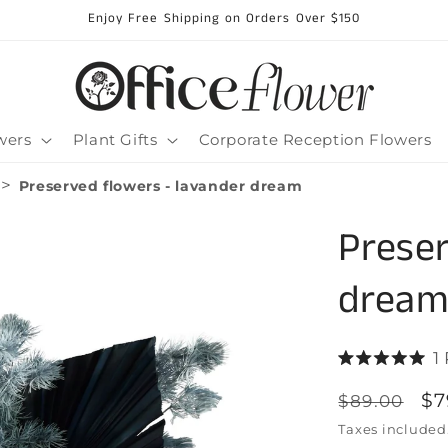
Enjoy Free Shipping on Orders Over $150
wers
Plant Gifts
Corporate Reception Flowers
>
Preserved flowers - lavander dream
Preser
drea
1
Rated
5.0
Regular
Sa
$7
$89.00
out
of
price
pr
Taxes included
5