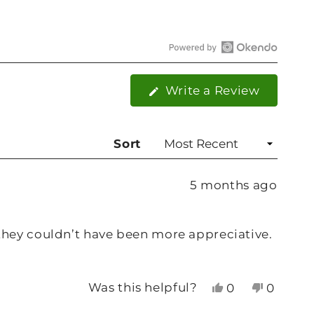
Open
Okendo
(Opens
Write a Review
Reviews
in
in
a
new
a
Sort
window
new
window
5 months ago
they couldn’t have been more appreciative.
Yes,
No,
Was this helpful?
0
0
this
people
this
people