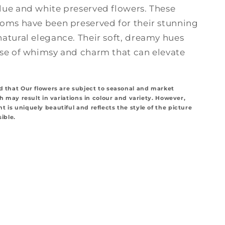
lue and white preserved flowers. These
ooms have been preserved for their stunning
natural elegance. Their soft, dreamy hues
nse of whimsy and charm that can elevate
d that Our flowers are subject to seasonal and market
ch may result in variations in colour and variety. However,
 is uniquely beautiful and reflects the style of the picture
sible.