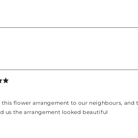
Loading...
 this flower arrangement to our neighbours, and 
ld us the arrangement looked beautiful