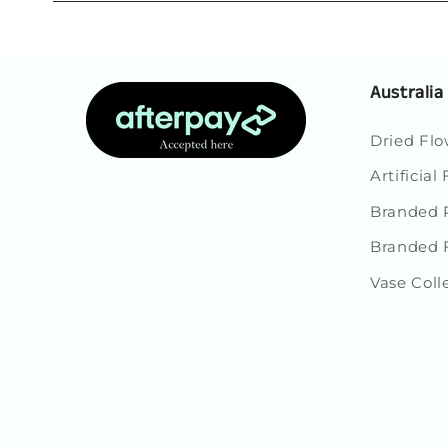
Australia
Dried Flo
Artificial
Branded P
Branded 
Vase Coll