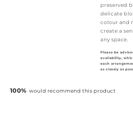
preserved b
delicate bl
colour and 
create a se
any space.
Please be advise
availability, whi
each arrangement
as closely as pos
100%
would recommend this product