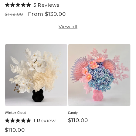
5
Reviews
Rated
Regular
Sale
From $139.00
5.0
$149.00
out
price
price
of
View all
5
stars
Winter Cloud
Candy
Regular
$110.00
1
Review
Rated
price
Regular
$110.00
5.0
out