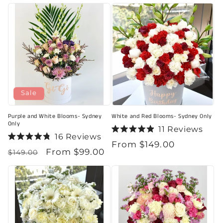
price
5
of
stars
5
stars
Sale
Purple and White Blooms- Sydney
White and Red Blooms- Sydney Only
Only
11
Reviews
16
Reviews
Rated
Regular
From $149.00
Rated
4.9
Regular
Sale
From $99.00
4.8
out
$149.00
price
out
of
price
price
of
5
5
stars
stars