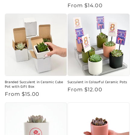
Regular
From $14.00
price
Branded Succulent in Ceramic Cube
Succulent in Colourful Ceramic Pots
Pot with Gift Box
Regular
From $12.00
Regular
From $15.00
price
price