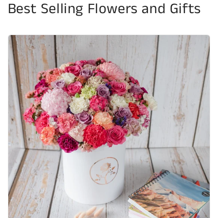
Best Selling Flowers and Gifts