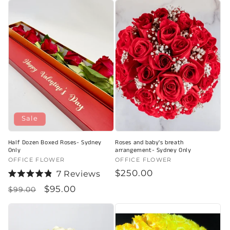
of
of
5
5
stars
stars
Sale
Half Dozen Boxed Roses- Sydney
Roses and baby's breath
Only
arrangement- Sydney Only
Vendor:
OFFICE FLOWER
Vendor:
OFFICE FLOWER
Regular
$250.00
7
Reviews
Rated
price
Regular
Sale
$95.00
4.9
$99.00
out
price
price
of
5
stars