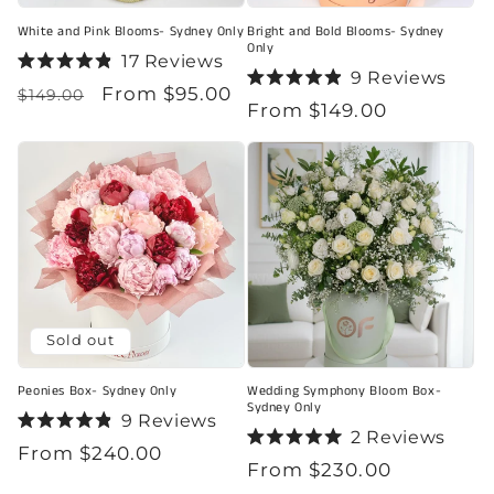
White and Pink Blooms- Sydney Only
Bright and Bold Blooms- Sydney
Only
17
Reviews
Rated
9
Reviews
Regular
Sale
From $95.00
4.9
Rated
$149.00
Regular
From $149.00
out
4.9
price
price
of
out
price
5
of
stars
5
stars
Sold out
Peonies Box- Sydney Only
Wedding Symphony Bloom Box-
Sydney Only
9
Reviews
Rated
2
Reviews
Regular
From $240.00
4.9
Rated
Regular
From $230.00
out
5.0
price
of
out