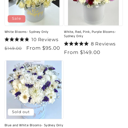
Sale
White Blooms- Sydney Only
White, Red, Pink, Purple Blooms-
Sydney Only
10
Reviews
Rated
8
Reviews
Regular
Sale
From $95.00
4.9
Rated
$149.00
Regular
From $149.00
out
5.0
price
price
of
out
price
5
of
stars
5
stars
Sold out
Blue and White Blooms- Sydney Only