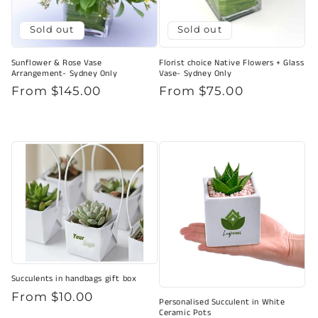
Sold out
Sold out
Sunflower & Rose Vase
Florist choice Native Flowers + Glass
Arrangement- Sydney Only
Vase- Sydney Only
Regular
From $145.00
Regular
From $75.00
price
price
Succulents in handbags gift box
Regular
From $10.00
Personalised Succulent in White
price
Ceramic Pots