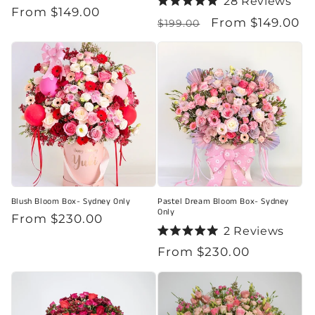
Rated
28
Reviews
Regular
From $149.00
5.0
Rated
Regular
Sale
From $149.00
out
5.0
$199.00
price
of
out
price
price
5
of
stars
5
stars
Blush Bloom Box- Sydney Only
Pastel Dream Bloom Box- Sydney
Only
Regular
From $230.00
2
Reviews
price
Rated
Regular
From $230.00
5.0
out
price
of
5
stars