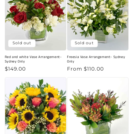
Sold out
Sold out
Red and white Vase Arrangement-
Freesia Vase Arrangement- Sydney
Sydney Only
Only
Regular
$149.00
Regular
From $110.00
price
price