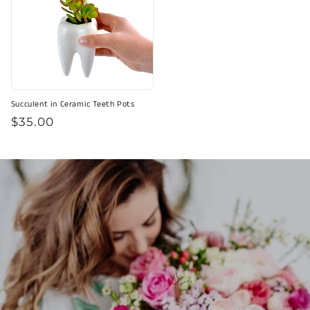
Succulent in Ceramic Teeth Pots
Regular
$35.00
price