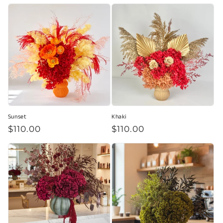
price
of
5
stars
Sunset
Khaki
Regular
$110.00
Regular
$110.00
price
price