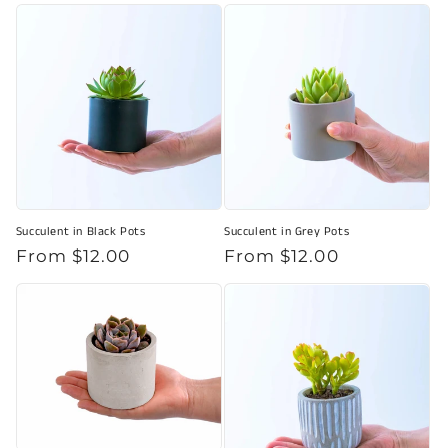
price
Succulent in Black Pots
Succulent in Grey Pots
Regular
From $12.00
Regular
From $12.00
price
price