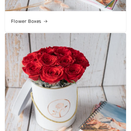
Flower Boxes