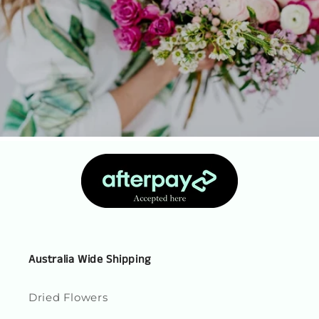
Australia Wide Shipping
Dried Flowers