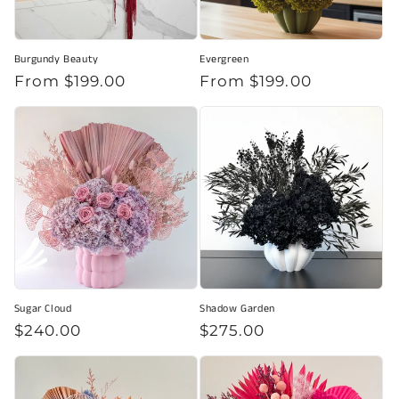
Burgundy Beauty
Evergreen
Regular
From $199.00
Regular
From $199.00
price
price
Sugar Cloud
Shadow Garden
Regular
$240.00
Regular
$275.00
price
price