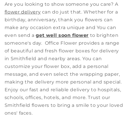
Are you looking to show someone you care? A
flower delivery
can do just that. Whether for a
birthday, anniversary, thank you flowers can
make any occasion extra unique and You can
even send a
get well soon flower
to brighten
someone's day. Office Flower provides a range
of beautiful and fresh flower boxes for delivery
in Smithfield and nearby areas. You can
customize your flower box, add a personal
message, and even select the wrapping paper,
making the delivery more personal and special.
Enjoy our fast and reliable delivery to hospitals,
schools, offices, hotels, and more. Trust our
Smithfield flowers to bring a smile to your loved
ones' faces.