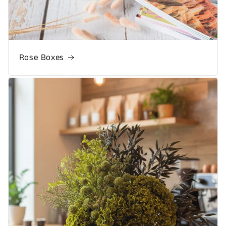
Rose Boxes