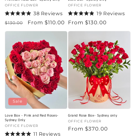
Vendor:
OFFICE FLOWER
Vendor:
OFFICE FLOWER
38
Reviews
19
Reviews
Rated
Rated
Regular
Sale
From $110.00
Regular
From $130.00
5.0
4.9
$130.00
out
out
price
price
price
of
of
5
5
stars
stars
Sale
Love Box - Pink and Red Roses-
Grand Rose Box- Sydney only
Sydney Only
Vendor:
OFFICE FLOWER
Vendor:
OFFICE FLOWER
Regular
From $370.00
11
Reviews