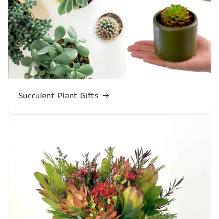
Succulent Plant Gifts