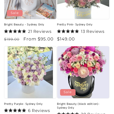
Sale
Bright Beauty - Sydney Only
Pretty Pink- Sydney Only
21
Reviews
13
Reviews
Rated
Rated
Regular
Sale
From $95.00
Regular
$149.00
5.0
4.9
$199.00
out
out
price
price
price
of
of
5
5
stars
stars
Sale
Pretty Purple- Sydney Only
Bright Beauty (black edition)-
Sydney Only
6
Reviews