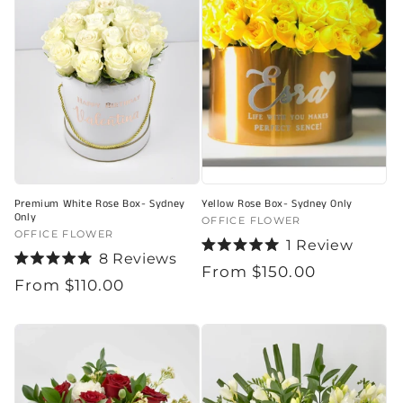
Premium White Rose Box- Sydney
Yellow Rose Box- Sydney Only
Only
Vendor:
OFFICE FLOWER
Vendor:
OFFICE FLOWER
1
Review
8
Reviews
Rated
Regular
From $150.00
Rated
5.0
Regular
From $110.00
5.0
out
price
out
of
price
of
5
5
stars
stars