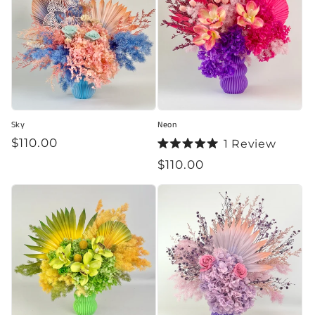
Sky
Neon
Regular
$110.00
1
Review
Rated
price
Regular
$110.00
5.0
out
price
of
5
stars