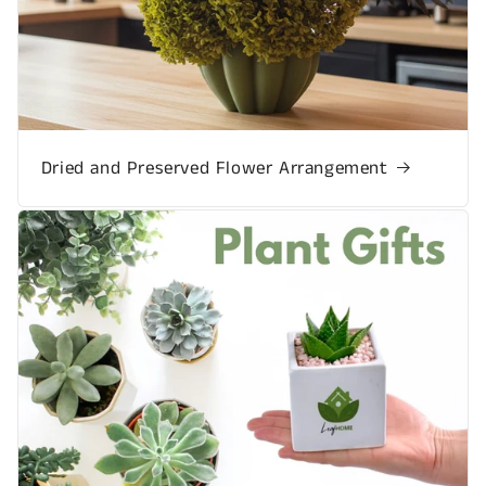
Dried and Preserved Flower Arrangement