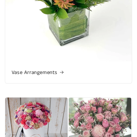
Vase Arrangements