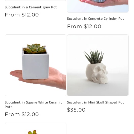
Succulent in a Cement grey Pot
Regular
From $12.00
Succulent in Concrete Cylinder Pot
price
Regular
From $12.00
price
Succulent in Square White Ceramic
Succulent in Mini Skull Shaped Pot
Pots
Regular
$35.00
Regular
From $12.00
price
price