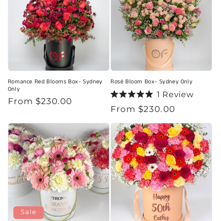
Romance Red Blooms Box- Sydney
Rosé Bloom Box- Sydney Only
Only
1
Review
Regular
From $230.00
Rated
Regular
From $230.00
5.0
price
out
price
of
5
stars
Sale