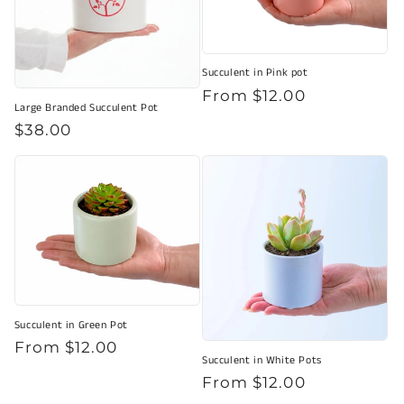
Succulent in Pink pot
Regular
From $12.00
Large Branded Succulent Pot
price
Regular
$38.00
price
Succulent in Green Pot
Regular
From $12.00
Succulent in White Pots
price
Regular
From $12.00