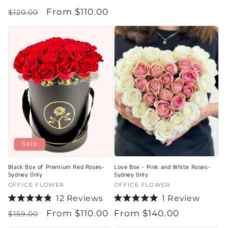
price
Rated
Regular
Sale
From $110.00
5.0
$120.00
out
price
price
of
5
stars
Sale
Black Box of Premium Red Roses-
Love Box - Pink and White Roses-
Sydney Only
Sydney Only
Vendor:
OFFICE FLOWER
Vendor:
OFFICE FLOWER
12
Reviews
1
Review
Rated
Rated
Regular
Sale
From $110.00
Regular
From $140.00
4.9
5.0
$159.00
out
out
price
price
price