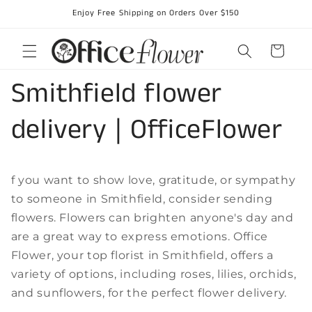
Skip to
Enjoy Free Shipping on Orders Over $150
content
Cart
Smithfield flower
delivery | OfficeFlower
f you want to show love, gratitude, or sympathy
to someone in Smithfield, consider sending
flowers. Flowers can brighten anyone's day and
are a great way to express emotions. Office
Flower, your top florist in Smithfield, offers a
variety of options, including roses, lilies, orchids,
and sunflowers, for the perfect flower delivery.