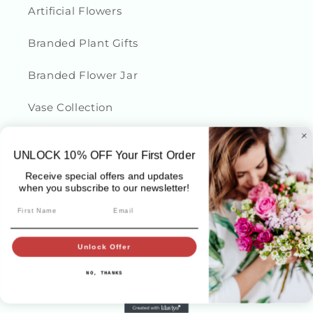
Artificial Flowers
Branded Plant Gifts
Branded Flower Jar
Vase Collection
UNLOCK 10
% OFF
Your First Order
Sydney Flower Delivery
Receive special offers and updates
when you subscribe to our newsletter!
Sydney Dried Flowers
First Name
Email
Birthday
Unlock Offer
Thank you Gifts
NO, THANKS
Sympathy Flowers